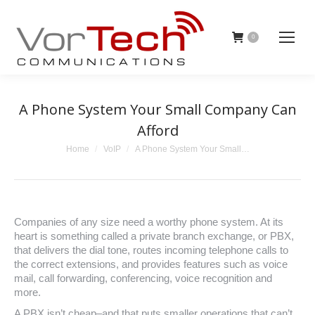
0
A Phone System Your Small Company Can
Afford
You are here:
Home
VoIP
A Phone System Your Small…
Companies of any size need a worthy phone system. At its
heart is something called a private branch exchange, or PBX,
that delivers the dial tone, routes incoming telephone calls to
the correct extensions, and provides features such as voice
mail, call forwarding, conferencing, voice recognition and
more.
A PBX isn’t cheap–and that puts smaller operations that can’t