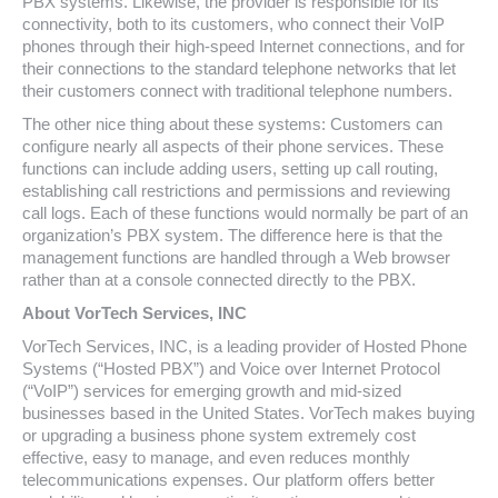
PBX systems. Likewise, the provider is responsible for its
connectivity, both to its customers, who connect their VoIP
phones through their high-speed Internet connections, and for
their connections to the standard telephone networks that let
their customers connect with traditional telephone numbers.
The other nice thing about these systems: Customers can
configure nearly all aspects of their phone services. These
functions can include adding users, setting up call routing,
establishing call restrictions and permissions and reviewing
call logs. Each of these functions would normally be part of an
organization’s PBX system. The difference here is that the
management functions are handled through a Web browser
rather than at a console connected directly to the PBX.
About VorTech Services, INC
VorTech Services, INC, is a leading provider of Hosted Phone
Systems (“Hosted PBX”) and Voice over Internet Protocol
(“VoIP”) services for emerging growth and mid-sized
businesses based in the United States. VorTech makes buying
or upgrading a business phone system extremely cost
effective, easy to manage, and even reduces monthly
telecommunications expenses. Our platform offers better