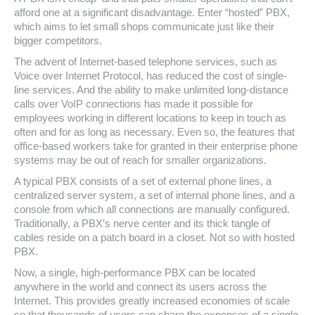
afford one at a significant disadvantage. Enter “hosted” PBX,
which aims to let small shops communicate just like their
bigger competitors.
The advent of Internet-based telephone services, such as
Voice over Internet Protocol, has reduced the cost of single-
line services. And the ability to make unlimited long-distance
calls over VoIP connections has made it possible for
employees working in different locations to keep in touch as
often and for as long as necessary. Even so, the features that
office-based workers take for granted in their enterprise phone
systems may be out of reach for smaller organizations.
A typical PBX consists of a set of external phone lines, a
centralized server system, a set of internal phone lines, and a
console from which all connections are manually configured.
Traditionally, a PBX’s nerve center and its thick tangle of
cables reside on a patch board in a closet. Not so with hosted
PBX.
Now, a single, high-performance PBX can be located
anywhere in the world and connect its users across the
Internet. This provides greatly increased economies of scale
so that thousands of users can share the expenses of a single