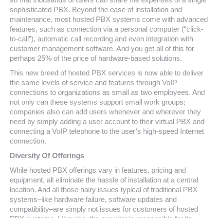
sophisticated PBX. Beyond the ease of installation and
maintenance, most hosted PBX systems come with advanced
features, such as connection via a personal computer (“click-
to-call”), automatic call recording and even integration with
customer management software. And you get all of this for
perhaps 25% of the price of hardware-based solutions.
This new breed of hosted PBX services is now able to deliver
the same levels of service and features through VoIP
connections to organizations as small as two employees. And
not only can these systems support small work groups;
companies also can add users whenever and wherever they
need by simply adding a user account to their virtual PBX and
connecting a VoIP telephone to the user’s high-speed Internet
connection.
Diversity Of Offerings
While hosted PBX offerings vary in features, pricing and
equipment, all eliminate the hassle of installation at a central
location. And all those hairy issues typical of traditional PBX
systems–like hardware failure, software updates and
compatibility–are simply not issues for customers of hosted