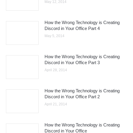
May 12, 2014
How the Wrong Technology is Creating
Discord in Your Office Part 4
May 5, 2014
How the Wrong Technology is Creating
Discord in Your Office Part 3
April 28, 2014
How the Wrong Technology is Creating
Discord in Your Office Part 2
April 21, 2014
How the Wrong Technology is Creating
Discord in Your Office