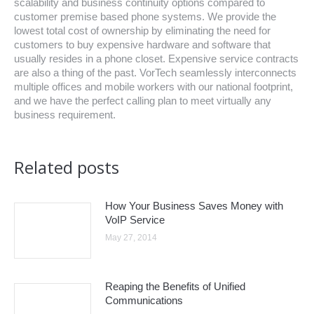
scalability and business continuity options compared to
customer premise based phone systems. We provide the
lowest total cost of ownership by eliminating the need for
customers to buy expensive hardware and software that
usually resides in a phone closet. Expensive service contracts
are also a thing of the past. VorTech seamlessly interconnects
multiple offices and mobile workers with our national footprint,
and we have the perfect calling plan to meet virtually any
business requirement.
Related posts
How Your Business Saves Money with
VoIP Service
May 27, 2014
Reaping the Benefits of Unified
Communications