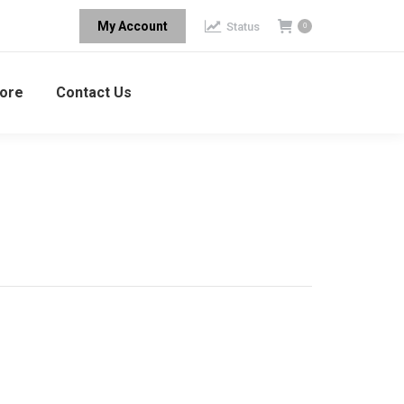
My Account
Status
0
ore
Contact Us