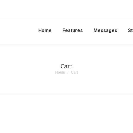
Home
Features
Messages
St
Cart
You are here:
Home
Cart