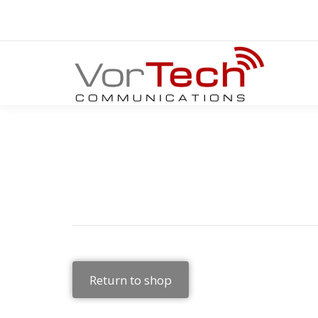
Return to shop