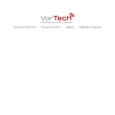
Terms of Service
Privacy Policy
Status
Affiliate Program