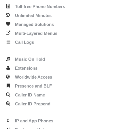
Toll-free Phone Numbers
Unlimited Minutes
Managed Solutions
Multi-Layered Menus
Call Logs
Music On Hold
Extensions
Worldwide Access
Presence and BLF
Caller ID Name
Caller ID Prepend
IP and App Phones