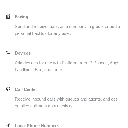
Faxing
Send and receive faxes as a company, a group, or add a
personal FaxBox for any user.
Devices
Add devices for use with Platform from IP Phones, Apps,
Landlines, Fax, and more.
Call Center
Receive inbound calls with queues and agents, and get
detailed call stats about activity.
Local Phone Numbers