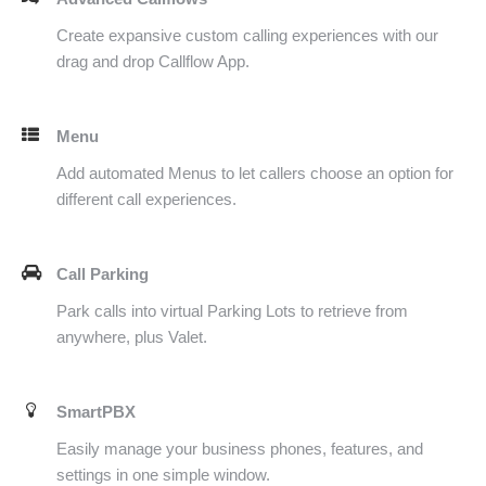
Create expansive custom calling experiences with our
drag and drop Callflow App.
Menu
Add automated Menus to let callers choose an option for
different call experiences.
Call Parking
Park calls into virtual Parking Lots to retrieve from
anywhere, plus Valet.
SmartPBX
Easily manage your business phones, features, and
settings in one simple window.