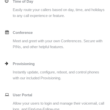
Time of Day
Easily route your callers based on day, time, and holidays
to any call experience or feature.
Conference
Meet and greet with your own Conferences. Secure with
PINs, and other helpful features.
Provisioning
Instantly update, configure, reboot, and control phones
with our included Provisioning.
User Portal
Allow your users to login and manage their voicemail, call
logs, and Find-me-Follow-me.