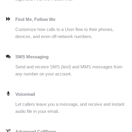
Find Me, Follow Me
Customize how calls to a User flow to their phones,
devices, and even off-network numbers.
SMS Messaging
Send and receive SMS (text) and MMS messages from
any number on your account.
Voicemail
Let callers leave you a message, and receive and instant
audio file in your email.
Advanced Callflows