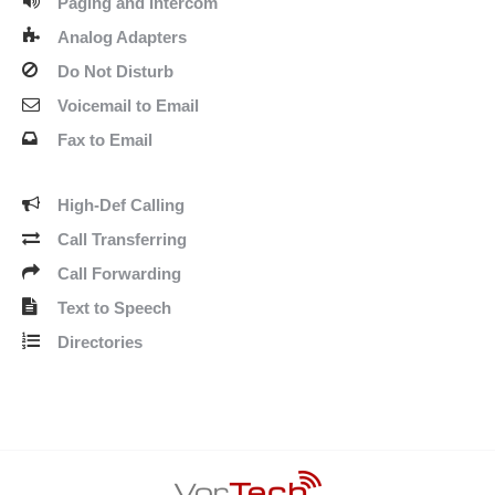
Paging and Intercom
Analog Adapters
Do Not Disturb
Voicemail to Email
Fax to Email
High-Def Calling
Call Transferring
Call Forwarding
Text to Speech
Directories