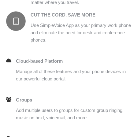
matter where you travel.
CUT THE CORD, SAVE MORE
Use SimpleVoice App as your primary work phone
and eliminate the need for desk and conference
phones.
Cloud-based Platform
Manage all of these features and your phone devices in
our powerful cloud portal.
Groups
Add multiple users to groups for custom group ringing,
music on hold, voicemail, and more.