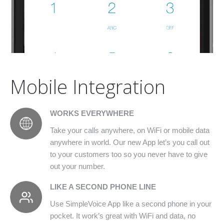
Mobile Integration
WORKS EVERYWHERE
Take your calls anywhere, on WiFi or mobile data
anywhere in world. Our new App let’s you call out
to your customers too so you never have to give
out your number.
LIKE A SECOND PHONE LINE
Use SimpleVoice App like a second phone in your
pocket. It work’s great with WiFi and data, no