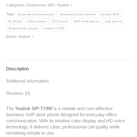
Categories:
Deskphone
,
WiFi
,
Yealink
Tags:
business communication
business phone system
hosted VoIP
IP phone
office phone
SIP phone
VoIP desk phone
voip phone
Yealink desk phone
Yealink T74W
Brand:
Yealink
Description
Additional information
Reviews (0)
The
Yealink SIP-T74W
is a reliable and cost-effective
business VoIP desk phone designed for everyday office
communication. With its intuitive color display and HD voice
technology, it delivers clear, professional call quality while
remaining simple to use.