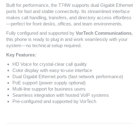
Built for performance, the T74W supports dual Gigabit Ethernet
ports for fast and stable connectivity. Its streamlined interface
makes call handling, transfers, and directory access effortless
—perfect for front desks, offices, and team environments.
Fully configured and supported by
VorTech Communications
,
this phone is ready to plug in and work seamlessly with your
system—no technical setup required.
Key Features:
HD Voice for crystal-clear call quality
Color display with easy-to-use interface
Dual Gigabit Ethernet ports (fast network performance)
PoE support (power supply optional)
Multi-line support for business users
Seamless integration with hosted VoIP systems
Pre-configured and supported by VorTech