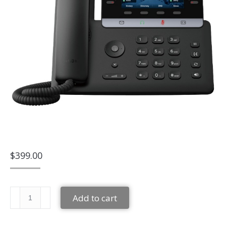
$
399.00
Yealink
Add to cart
SIP-
T74W
quantity