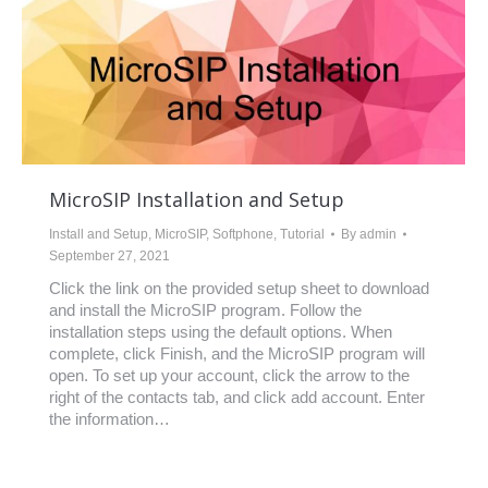
MicroSIP Installation and Setup
Install and Setup
,
MicroSIP
,
Softphone
,
Tutorial
By
admin
September 27, 2021
Click the link on the provided setup sheet to download
and install the MicroSIP program. Follow the
installation steps using the default options. When
complete, click Finish, and the MicroSIP program will
open. To set up your account, click the arrow to the
right of the contacts tab, and click add account. Enter
the information…