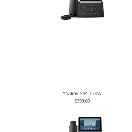
Yealink SIP-T74W
$
399.00