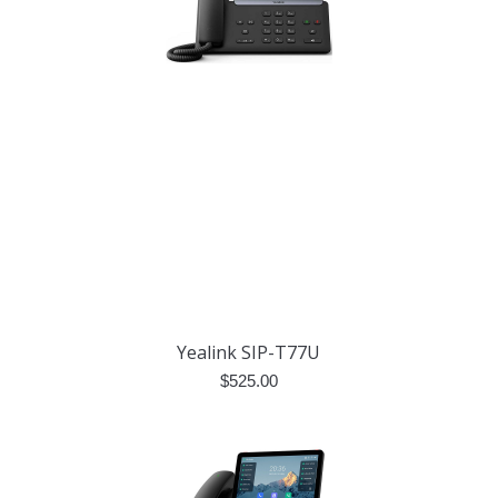
Yealink SIP-T77U
$
525.00