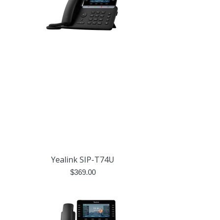
Yealink SIP-T74U
$
369.00