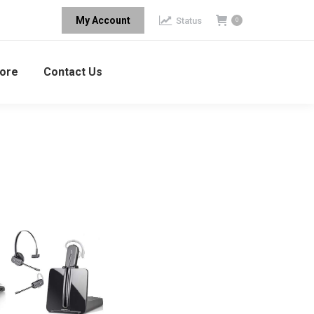
My Account
Status
0
ore
Contact Us