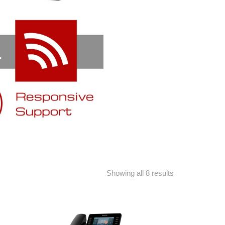
Showing all 8 results