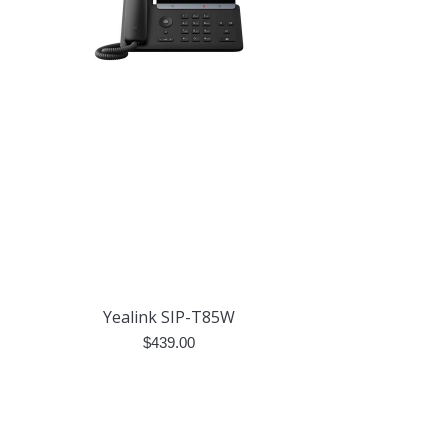
Yealink SIP-T85W
$
439.00