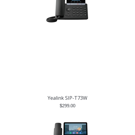
Yealink SIP-T73W
$
299.00