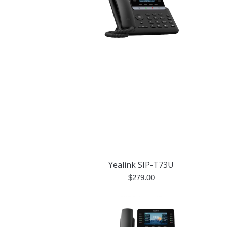
Yealink SIP-T73U
$
279.00