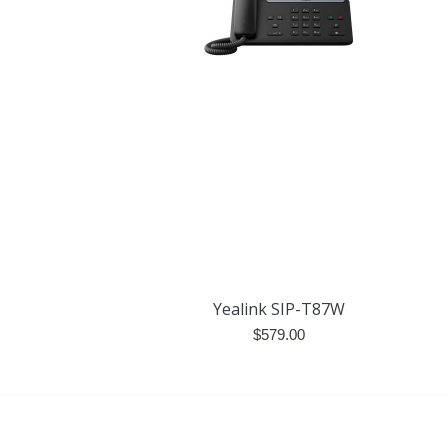
Yealink SIP-T87W
$
579.00