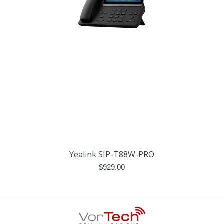
Yealink SIP-T88W-PRO
$
929.00