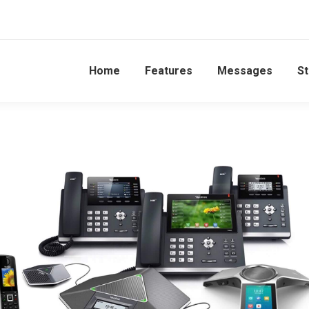
Home
Features
Messages
St