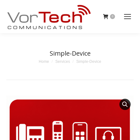
0
Simple-Device
You are here:
Home
Services
Simple-Device