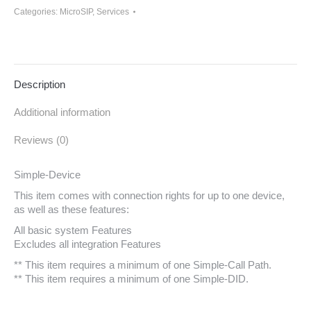
Categories:
MicroSIP
,
Services
Description
Additional information
Reviews (0)
Simple-Device
This item comes with connection rights for up to one device,
as well as these features:
All basic system Features
Excludes all integration Features
** This item requires a minimum of one Simple-Call Path.
** This item requires a minimum of one Simple-DID.