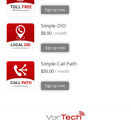
Sign up now
Simple-DID
$
8.00
/ month
Sign up now
Simple-Call Path
$
30.00
/ month
Sign up now
Footer Menu