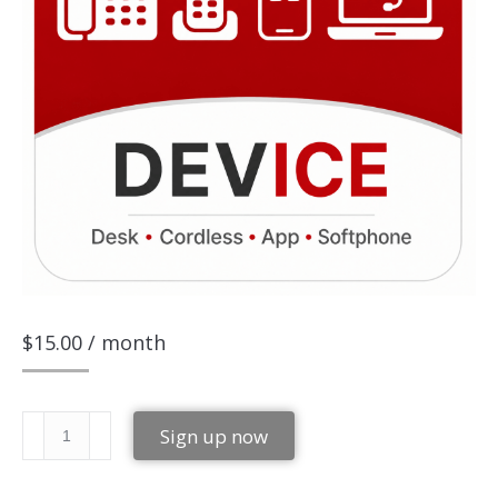
$
15.00
/ month
Simple-
Sign up now
Device
quantity