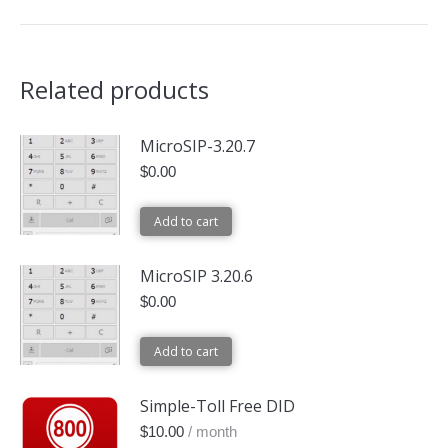
Related products
MicroSIP-3.20.7
$
0.00
Add to cart
MicroSIP 3.20.6
$
0.00
Add to cart
Simple-Toll Free DID
$
10.00
/ month