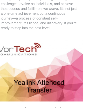
challenges, evolve as individuals, and achieve
the success and fulfillment we crave. It’s not just
a one-time achievement but a continuous
journey—a process of constant self-
improvement, resilience, and discovery. If you’re
ready to step into the next level…