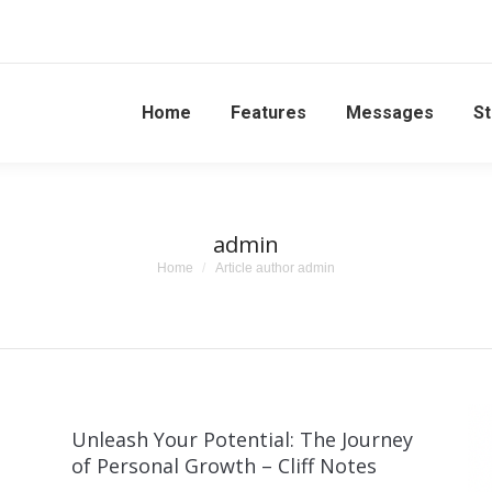
Home
Features
Messages
St
admin
You are here:
Home
Article author admin
Unleash Your Potential: The Journey
of Personal Growth – Cliff Notes